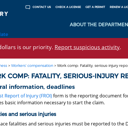
CHECK A LICENSE
GET A PERMIT
RENEW A LI
CONTACT US
ABOUT THE DEPARTMEN
late
ollars is our priority.
Report suspicious activity
.
ness
>
Workers' compensation
>
Work comp: Fatality, serious-injury repo
K COMP: FATALITY, SERIOUS-INJURY R
al information, deadlines
st Report of Injury (FROI)
form is the reporting document for a
s basic information necessary to start the claim.
ties and serious injuries
ace fatalities and serious injuries must be reported to the