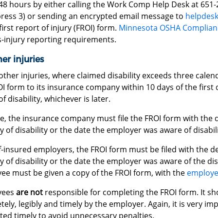
48 hours by either calling the Work Comp Help Desk at 651-
press 3) or sending an encrypted email message to
helpdesk
first report of injury (FROI) form.
Minnesota OSHA Complian
s-injury reporting requirements.
her injuries
 other injuries, where claimed disability exceeds three cale
I form to its insurance company within 10 days of the first da
f disability, whichever is later.
se, the insurance company must file the FROI form with the 
ay of disability or the date the employer was aware of disabili
f-insured employers, the FROI form must be filed with the d
ay of disability or the date the employer was aware of the disa
ee must be given a copy of the FROI form, with the
employe
yees
are not
responsible for completing the FROI form. It s
ely, legibly and timely by the employer. Again, it is very i
ted timely to avoid unnecessary penalties.