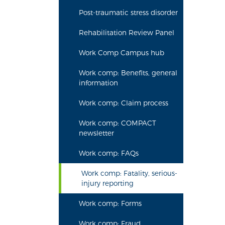
Post-traumatic stress disorder
Rehabilitation Review Panel
Work Comp Campus hub
Work comp: Benefits, general
information
Work comp: Claim process
Work comp: COMPACT
newsletter
Work comp: FAQs
Work comp: Fatality, serious-
injury reporting
Work comp: Forms
Work comp: Fraud