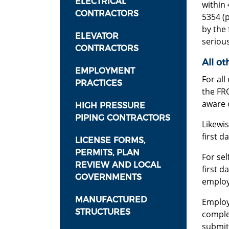
ELECTRICAL
within 
CONTRACTORS
5354 (
by the 
ELEVATOR
seriou
CONTRACTORS
All ot
EMPLOYMENT
For all
PRACTICES
the FRO
aware o
HIGH PRESSURE
PIPING CONTRACTORS
Likewi
first d
LICENSE FORMS,
PERMITS, PLAN
For sel
REVIEW AND LOCAL
first d
GOVERNMENTS
employ
MANUFACTURED
Emplo
STRUCTURES
complet
submit