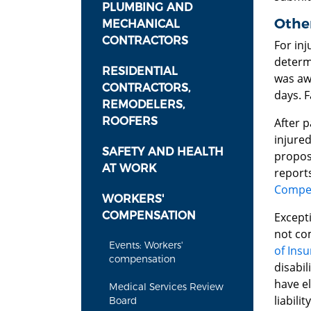
PLUMBING AND
Othe
MECHANICAL
CONTRACTORS
For inj
determi
RESIDENTIAL
was awa
CONTRACTORS,
days. F
REMODELERS,
ROOFERS
After 
injured
SAFETY AND HEALTH
proposi
AT WORK
reports
Compen
WORKERS'
COMPENSATION
Excepti
not com
Events: Workers'
of Insu
compensation
disabil
have e
Medical Services Review
liability
Board