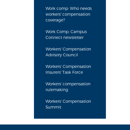
Work comp: Who needs
workers' compensation
coverage?
Work Comp: Campus
Connect newsletter
Workers' Compensation
Advisory Council
Workers' Compensation
Insurers' Task Force
Workers' compensation
rulemaking
Workers' Compensation
Summit