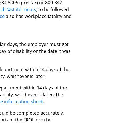
284-5005 (press 3) or 800-342-
.dli@state.mn.us
, to be followed
ce
also has workplace fatality and
ndar-days, the employer must get
y of disability or the date it was
department within 14 days of the
ty, whichever is later.
epartment within 14 days of the
bility, whichever is later. The
e information sheet
.
hould be completed accurately,
mportant the FROI form be