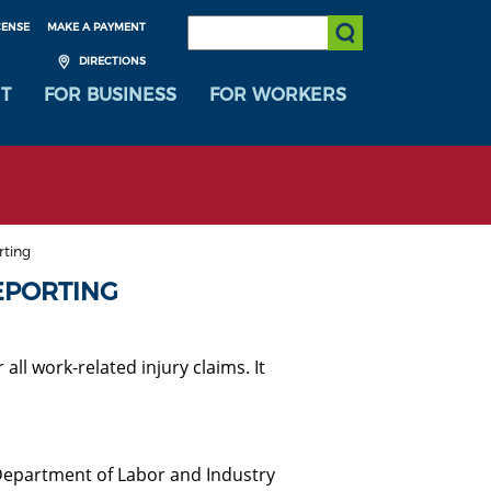
SEARCH:
CENSE
MAKE A PAYMENT
Submit Search
DIRECTIONS
T
FOR BUSINESS
FOR WORKERS
rting
EPORTING
ll work-related injury claims. It
 Department of Labor and Industry