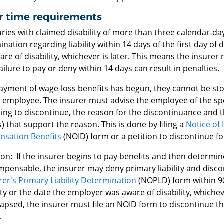
r time requirements
uries with claimed disability of more than three calendar-d
nation regarding liability within 14 days of the first day of 
re of disability, whichever is later. This means the insurer
ailure to pay or deny within 14 days can result in penalties.
payment of wage-loss benefits has begun, they cannot be sto
 employee. The insurer must advise the employee of the speci
ng to discontinue, the reason for the discontinuance and th
) that support the reason. This is done by filing a
Notice of 
sation Benefits
(NOID) form or a petition to discontinue f
on: If the insurer begins to pay benefits and then determine
pensable, the insurer may deny primary liability and discon
rer's Primary Liability Determination
(NOPLD) form within 90
ity or the date the employer was aware of disability, whichev
lapsed, the insurer must file an NOID form to discontinue t
.