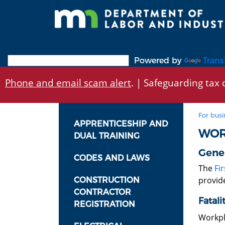
Skip
to
main
content
Powered by
Trans
Phone and email scam alert
. | Safeguarding tax d
For busi
APPRENTICESHIP AND
WOR
DUAL TRAINING
Gener
CODES AND LAWS
The
Fir
provide
CONSTRUCTION
CONTRACTOR
Fatali
REGISTRATION
Workpl