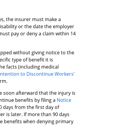
ays, the insurer must make a
disability or the date the employer
 must pay or deny a claim within 14
pped without giving notice to the
fic type of benefit it is
e facts (including medical
Intention to Discontinue Workers'
orm.
 soon afterward that the injury is
tinue benefits by filing a
Notice
 days from the first day of
er is later. If more than 90 days
he benefits when denying primary