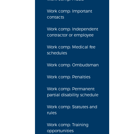
Work comp: Important
contacts
Work comp: Independent
contractor or employee
Work comp: Medical fee
schedules
Work comp: Ombudsman
Work comp: Penalties
Work comp: Permanent
partial disability schedule
Work comp: Statutes and
rules
Work comp: Training
opportunities