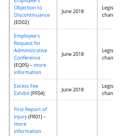
Employee's
Objection to
Legislative
June 2018
Discontinuance
changes
(ED02)
Employee's
Request for
Administrative
Legislative
June 2018
Conference
changes
(EQ05) –
more
information
Excess Fee
Legislative
June 2018
Exhibit
(PF04)
changes
First Report of
Injury
(FR01) –
more
information