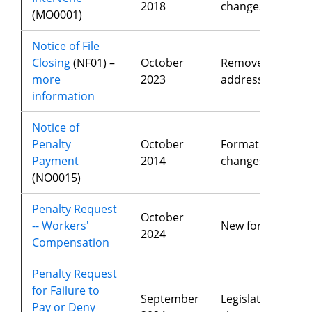
2018
changes
(MO0001)
Notice of File
Closing
(NF01) –
October
Removed
more
2023
address
information
Notice of
Penalty
October
Format
Payment
2014
changes
(NO0015)
Penalty Request
October
-- Workers'
New form
2024
Compensation
Penalty Request
for Failure to
September
Legislative
Pay or Deny