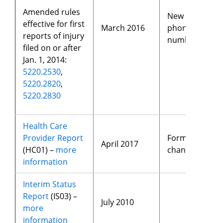
Amended rules
New
effective for first
March 2016
phone
reports of injury
number
filed on or after
Jan. 1, 2014:
5220.2530
,
5220.2820
,
5220.2830
Health Care
Provider Report
Format
April 2017
(HC01) –
more
changes
information
Interim Status
Report
(IS03) –
July 2010
more
information