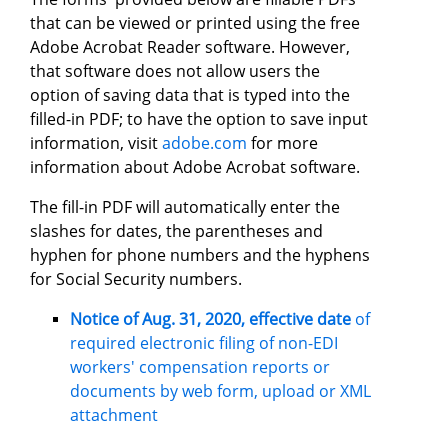
that can be viewed or printed using the free
Adobe Acrobat Reader software. However,
that software does not allow users the
option of saving data that is typed into the
filled-in PDF; to have the option to save input
information, visit
adobe.com
for more
information about Adobe Acrobat software.
The fill-in PDF will automatically enter the
slashes for dates, the parentheses and
hyphen for phone numbers and the hyphens
for Social Security numbers.
Notice of Aug. 31, 2020, effective date
of
required electronic filing of non-EDI
workers' compensation reports or
documents by web form, upload or XML
attachment