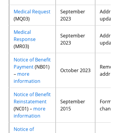
Medical Request
September
Address
(MQ03)
2023
update
Medical
September
Address
Response
2023
update
(MR03)
Notice of Benefit
Payment
(NB01)
Removed
October 2023
–
more
address
information
Notice of Benefit
Reinstatement
September
Format
(NC01) –
more
2015
changes
information
Notice of