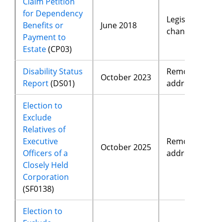
Claim Petition
for Dependency
Legislative
Benefits or
June 2018
changes
Payment to
Estate
(CP03)
Disability Status
Removed
October 2023
Report
(DS01)
address
Election to
Exclude
Relatives of
Executive
Removed
October 2025
Officers of a
address
Closely Held
Corporation
(SF0138)
Election to