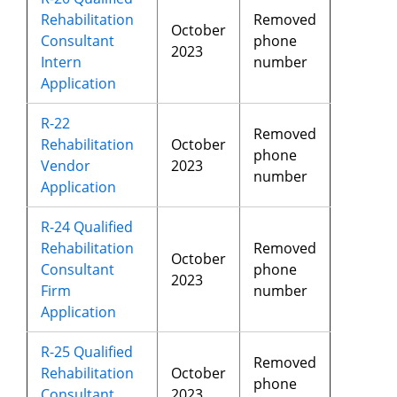
Rehabilitation
Removed
October
Consultant
phone
2023
Intern
number
Application
R-22
Removed
Rehabilitation
October
phone
Vendor
2023
number
Application
R-24 Qualified
Rehabilitation
Removed
October
Consultant
phone
2023
Firm
number
Application
R-25 Qualified
Removed
Rehabilitation
October
phone
Consultant
2023