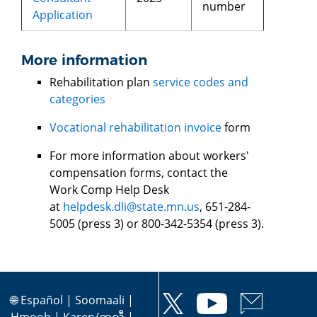
number
Application
More information
Rehabilitation plan
service codes and
categories
Vocational rehabilitation invoice
form
For more information about workers'
compensation forms, contact the
Work Comp Help Desk
at
helpdesk.dli@state.mn.us
, 651-284-
5005 (press 3) or 800-342-5354 (press 3).
🌐
Español
|
Soomaali
|
Hmoob
|
Karen/ကညီ
|