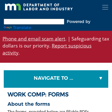
Skip
to
main
content
Powered by
Translate
Phone and email scam alert
. | Safeguarding tax
dollars is our priority.
Report suspicious
activity
.
NAVIGATE TO ...
WORK COMP: FORMS
About the forms
The forms provided below are fillable PDFs