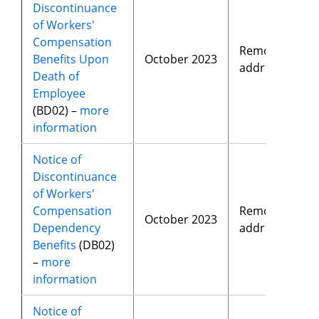
Discontinuance
of Workers'
Compensation
Removed
Benefits Upon
October 2023
address
Death of
Employee
(BD02) –
more
information
Notice of
Discontinuance
of Workers'
Compensation
Removed
October 2023
Dependency
address
Benefits
(DB02)
–
more
information
Notice of