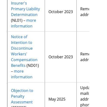
Insurer's
Primary Liability
Removed
October 2023
Determination
address
(NL01) –
more
information
Notice of
Intention to
Discontinue
Workers'
Removed
October 2023
Compensation
address
Benefits
(ND01)
–
more
information
Updated
Objection to
mailing
Penalty
May 2025
address,
Assessment
phone