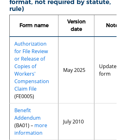
format, not required by statute,
rule)
Version
Form name
Notes
date
Authorization
for File Review
or Release of
Copies of
Updated
May 2025
Workers'
form
Compensation
Claim File
(FE0005)
Benefit
Addendum
July 2010
(BA01) –
more
information