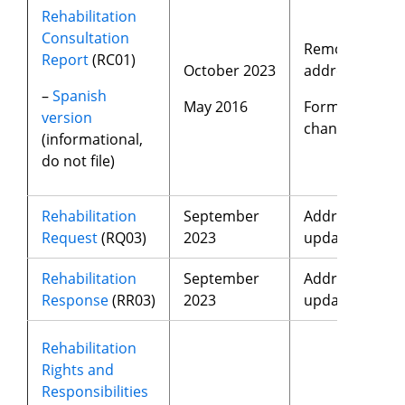
Rehabilitation
Consultation
Removed
Report
(RC01)
October 2023
address
–
Spanish
May 2016
Format
version
changes
(informational,
do not file)
Rehabilitation
September
Address
Request
(RQ03)
2023
update
Rehabilitation
September
Address
Response
(RR03)
2023
update
Rehabilitation
Rights and
Responsibilities