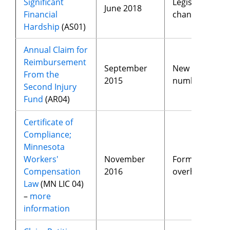
Significant
Legislative
June 2018
Financial
changes
Hardship
(AS01)
Annual Claim for
Reimbursement
September
New fax
From the
2015
number
Second Injury
Fund
(AR04)
Certificate of
Compliance;
Minnesota
Workers'
November
Form
Compensation
2016
overhaul
Law
(MN LIC 04)
–
more
information