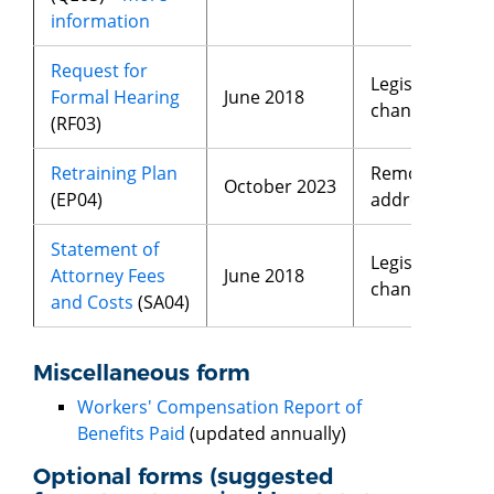
information
Request for
Legislative
Formal Hearing
June 2018
changes
(RF03)
Retraining Plan
Removed
October 2023
(EP04)
address
Statement of
Legislative
Attorney Fees
June 2018
changes
and Costs
(SA04)
Miscellaneous form
Workers' Compensation Report of
Benefits Paid
(updated annually)
Optional forms (suggested