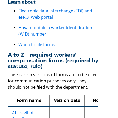
Learn about
Electronic data interchange (EDI) and
eFROI Web porta
l
How to obtain a worker identification
(WID) number
When to file forms
A to Z – required workers'
compensation forms (required by
statute, rule)
The Spanish versions of forms are to be used
for communication purposes only; they
should not be filed with the department.
Form name
Version date
Notes
Affidavit of