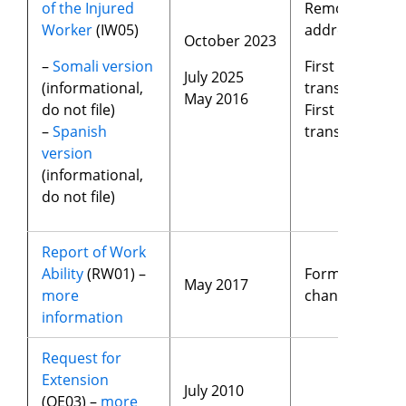
of the Injured
Removed
Worker
(IW05)
address
October 2023
–
Somali version
First time
July 2025
(informational,
translated
May 2016
do not file)
First time
–
Spanish
translated
version
(informational,
do not file)
Report of Work
Ability
(RW01) –
Format
May 2017
more
changes
information
Request for
Extension
July 2010
(QE03) –
more