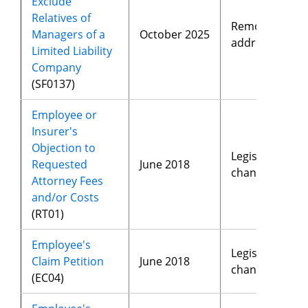
Exclude
Relatives of
Removed
Managers of a
October 2025
address
Limited Liability
Company
(SF0137)
Employee or
Insurer's
Objection to
Legislative
Requested
June 2018
changes
Attorney Fees
and/or Costs
(RT01)
Employee's
Legislative
Claim Petition
June 2018
changes
(EC04)