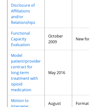
Disclosure of
Affiliations
and/or
Relationships
Functional
October
Capacity
New form
2009
Evaluation
Model
patient/provider
contract for
long-term
May 2016
treatment with
opioid
medication
Motion to
August
Format
Intervene