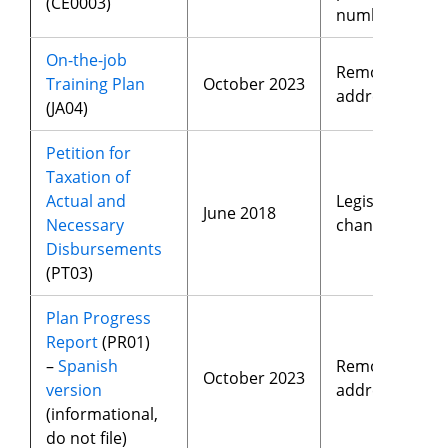
(CE0003)
number
On-the-job
Removed
Training Plan
October 2023
address
(JA04)
Petition for
Taxation of
Actual and
Legislative
June 2018
Necessary
changes
Disbursements
(PT03)
Plan Progress
Report
(PR01)
–
Spanish
Removed
October 2023
version
address
(informational,
do not file)