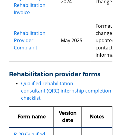
2024
changes
Rehabilitation
Invoice
Format
Rehabilitation
changes,
Provider
May 2025
updated
Complaint
contact
information
Rehabilitation provider forms
Qualified rehabilitation
consultant (QRC) internship completion
checklist
Version
Form name
Notes
date
R-20 Qualified