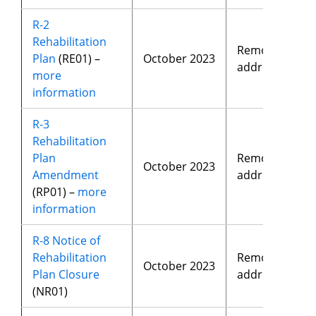
R-2
Rehabilitation
Removed
Plan
(RE01) –
October 2023
address
more
information
R-3
Rehabilitation
Plan
Removed
October 2023
Amendment
address
(RP01) –
more
information
R-8 Notice of
Rehabilitation
Removed
October 2023
Plan Closure
address
(NR01)