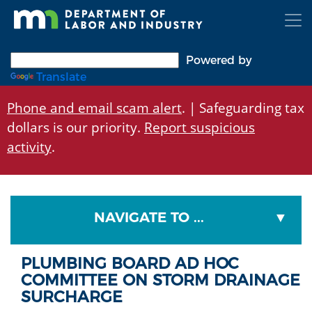
Skip
to
main
content
Powered by
Translate
Phone and email scam alert
. | Safeguarding tax
dollars is our priority.
Report suspicious
activity
.
NAVIGATE TO ...
PLUMBING BOARD AD HOC
COMMITTEE ON STORM DRAINAGE
SURCHARGE