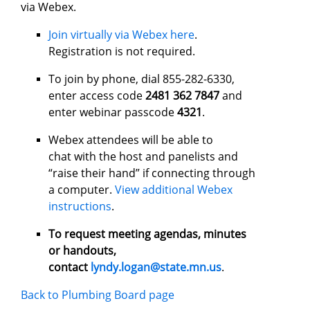
via Webex.
Join virtually via Webex here
.
Registration is not required.
To join by phone, dial 855-282-6330,
enter access code
2481 362 7847
and
enter webinar passcode
4321
.
Webex attendees will be able to
chat with the host and panelists and
“raise their hand” if connecting through
a computer.
View additional Webex
instructions
.
To request meeting agendas, minutes
or handouts,
contact
lyndy.logan@state.mn.us
.
Back to Plumbing Board page