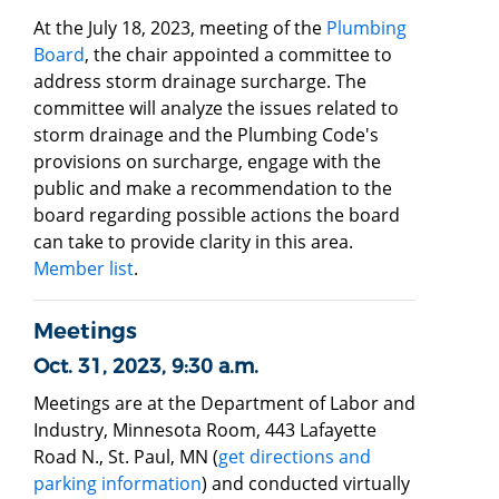
At the July 18, 2023, meeting of the
Plumbing
Board
, the chair appointed a committee to
address storm drainage surcharge. The
committee will analyze the issues related to
storm drainage and the Plumbing Code's
provisions on surcharge, engage with the
public and make a recommendation to the
board regarding possible actions the board
can take to provide clarity in this area.
Member list
.
Meetings
Oct. 31, 2023, 9:30 a.m.
Meetings are at the Department of Labor and
Industry, Minnesota Room, 443 Lafayette
Road N., St. Paul, MN (
get directions and
parking information
) and conducted virtually