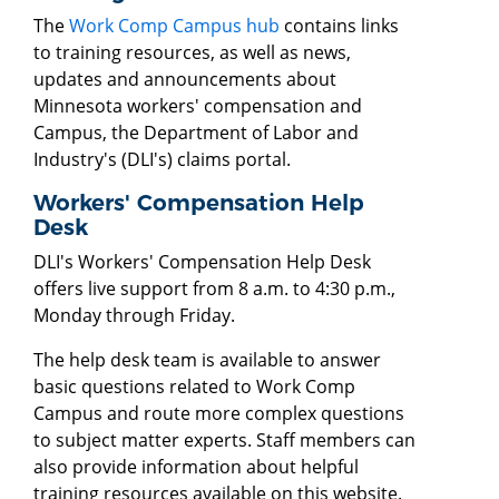
The
Work Comp Campus hub
contains links
to training resources, as well as news,
updates and announcements about
Minnesota workers' compensation and
Campus, the Department of Labor and
Industry's (DLI's) claims portal.
Workers' Compensation Help
Desk
DLI's Workers' Compensation Help Desk
offers live support from 8 a.m. to 4:30 p.m.,
Monday through Friday.
The help desk team is available to answer
basic questions related to Work Comp
Campus and route more complex questions
to subject matter experts. Staff members can
also provide information about helpful
training resources available on this website.