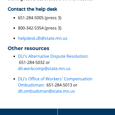
Contact the help desk
651-284-5005 (press 3)
800-342-5354 (press 3)
helpdesk.dli@state.mn.us
Other resources
DLI's Alternative Dispute Resolution
:
651-284-5032 or
dli.workcomp@state.mn.us
DLI's Office of Workers' Compensation
Ombudsman
: 651-284-5013 or
dli.ombudsman@state.mn.us