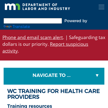
Skip
to
main
content
Powered by
Translate
Phone and email scam alert
. | Safeguarding tax
dollars is our priority.
Report suspicious
activity
.
NAVIGATE TO ...
WC TRAINING FOR HEALTH CARE
PROVIDERS
Training resources