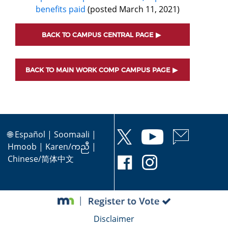
benefits paid
(posted March 11, 2021)
BACK TO CAMPUS CENTRAL PAGE
BACK TO MAIN WORK COMP CAMPUS PAGE
🌐
Español
|
Soomaali
|
Hmoob
|
Karen/ကညီ
|
Chinese/简体中文
Disclaimer