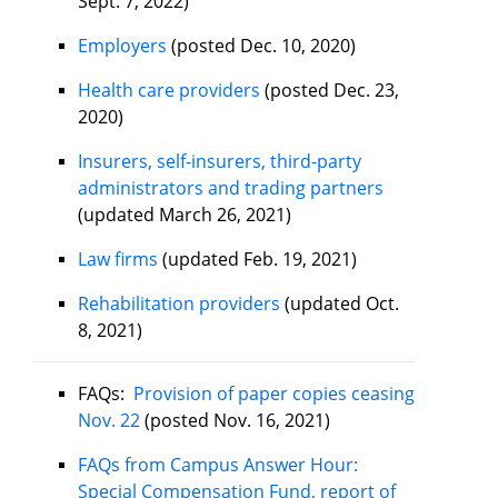
Sept. 7, 2022)
Employers
(posted Dec. 10, 2020)
Health care providers
(posted Dec. 23,
2020)
Insurers, self-insurers, third-party
administrators and trading partners
(updated March 26, 2021)
Law firms
(updated Feb. 19, 2021)
Rehabilitation providers
(updated Oct.
8, 2021)
FAQs:
Provision of paper copies ceasing
Nov. 22
(posted Nov. 16, 2021)
FAQs from Campus Answer Hour:
Special Compensation Fund, report of