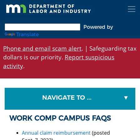
Skip
to
main
content
Powered by
Translate
Phone and email scam alert
. | Safeguarding tax
dollars is our priority.
Report suspicious
activity
.
NAVIGATE TO ...
WORK COMP CAMPUS FAQS
Annual claim reimbursement
(posted