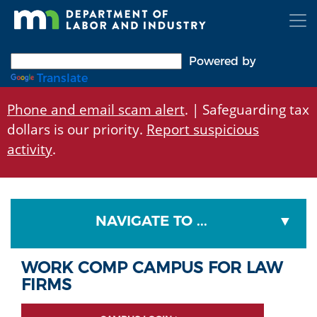
Skip
to
main
content
Powered by
Translate
Phone and email scam alert
. | Safeguarding tax
dollars is our priority.
Report suspicious
activity
.
NAVIGATE TO ...
WORK COMP CAMPUS FOR LAW
FIRMS