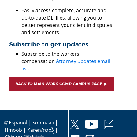
Easily access complete, accurate and
up-to-date DLI files, allowing you to
better represent your client in disputes
and settlements.
Subscribe to get updates
Subscribe to the workers'
compensation
Attorney updates email
list
.
BACK TO MAIN WORK COMP CAMPUS PAGE
🌐
Español
|
Soomaali
|
Hmoob
|
Karen/ကညီ
|