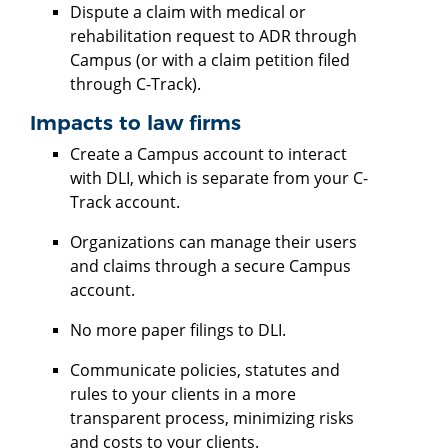
Dispute a claim with medical or
rehabilitation request to ADR through
Campus (or with a claim petition filed
through C-Track).
Impacts to law firms
Create a Campus account to interact
with DLI, which is separate from your C-
Track account.
Organizations can manage their users
and claims through a secure Campus
account.
No more paper filings to DLI.
Communicate policies, statutes and
rules to your clients in a more
transparent process, minimizing risks
and costs to your clients.