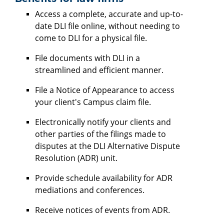
Access a complete, accurate and up-to-
date DLI file online, without needing to
come to DLI for a physical file.
File documents with DLI in a
streamlined and efficient manner.
File a Notice of Appearance to access
your client's Campus claim file.
Electronically notify your clients and
other parties of the filings made to
disputes at the DLI Alternative Dispute
Resolution (ADR) unit.
Provide schedule availability for ADR
mediations and conferences.
Receive notices of events from ADR.