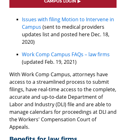
CAMPUS LOGIN
Issues with filing Motion to Intervene in
Campus
(sent to medical providers
updates list and posted here Dec. 18,
2020)
Work Comp Campus FAQs – law firms
(updated Feb. 19, 2021)
With Work Comp Campus, attorneys have
access to a streamlined process to submit
filings, have real-time access to the complete,
accurate and up-to-date Department of
Labor and Industry (DLI) file and are able to
manage calendars for proceedings at DLI and
the Workers' Compensation Court of
Appeals.
Benefits for law firms