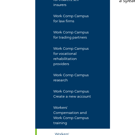
a speak
insurers
L
Work Comp Campus
M
for law firms
Work Comp Campus
for trading partners
Work Comp Campus
for vocational
rehabilitation
providers
Work Comp Campus
research
Work Comp Campus:
Create a new account
Workers'
Compensation and
Work Comp Campus
training
Workers'