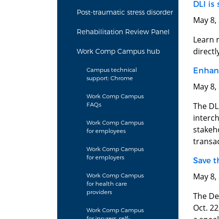
DLI is
Post-traumatic stress disorder
May 8,
Rehabilitation Review Panel
Learn 
directl
Work Comp Campus hub
Enhanc
Campus technical
support: Chrome
May 8,
Work Comp Campus
The DL
FAQs
interch
Work Comp Campus
stakeho
for employees
transa
Work Comp Campus
for employers
Save t
May 8,
Work Comp Campus
for health care
providers
The De
Oct. 2
Work Comp Campus
for insurers, self-