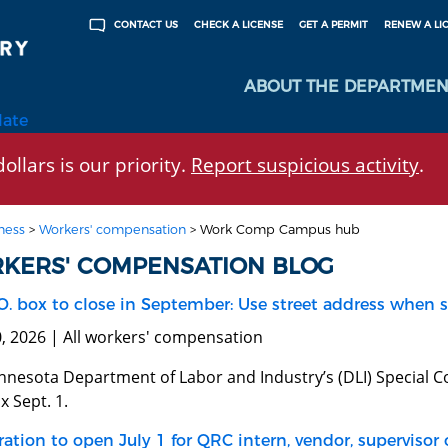
CHECK A LICENSE
GET A PERMIT
RENEW A LI
CONTACT US
ABOUT THE DEPARTMEN
late
ollars is our priority.
Report suspicious activity
.
ness
>
Workers' compensation
>
Work Comp Campus hub
KERS' COMPENSATION BLOG
O. box to close in September: Use street address when 
0, 2026 | All workers' compensation
nnesota Department of Labor and Industry’s (DLI) Special Co
x Sept. 1.
ration to open July 1 for QRC intern, vendor, supervisor 