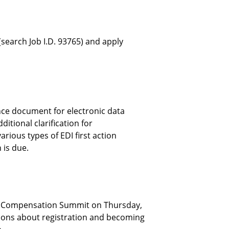
search Job I.D. 93765) and apply
ce document for electronic data
ditional clarification for
rious types of EDI first action
 is due.
s’ Compensation Summit on Thursday,
tions about registration and becoming