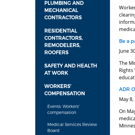
PLUMBING AND
Worker
MECHANICAL
cleari
CONTRACTORS
inform
medical
RESIDENTIAL
CONTRACTORS,
Be a p
REMODELERS,
June 3
ROOFERS
The Mi
SAFETY AND HEALTH
Rights
AT WORK
educate
WORKERS'
ADR O
COMPENSATION
May 8,
Events: Workers'
On May 
compensation
medica
Medical Services Review
Minnes
Board