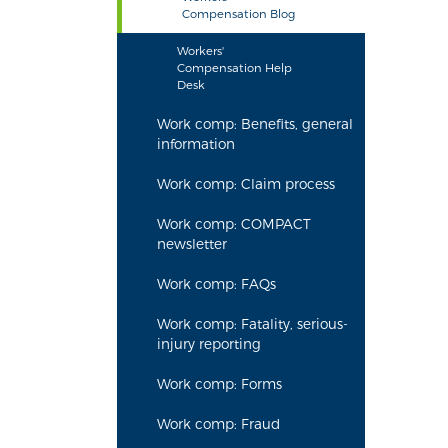
Compensation Blog
Workers'
Compensation Help
Desk
Work comp: Benefits, general
information
Work comp: Claim process
Work comp: COMPACT
newsletter
Work comp: FAQs
Work comp: Fatality, serious-
injury reporting
Work comp: Forms
Work comp: Fraud