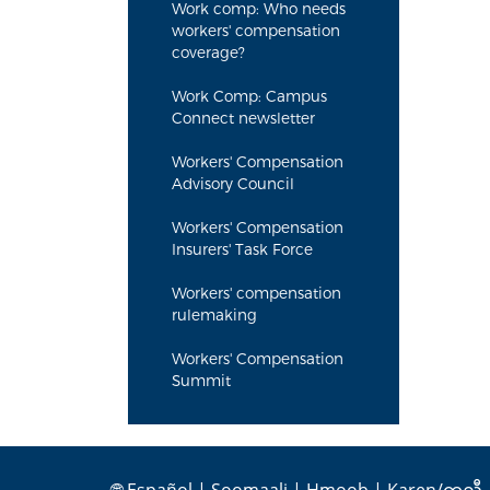
Work comp: Who needs
workers' compensation
coverage?
Work Comp: Campus
Connect newsletter
Workers' Compensation
Advisory Council
Workers' Compensation
Insurers' Task Force
Workers' compensation
rulemaking
Workers' Compensation
Summit