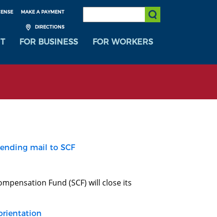
SEARCH:
CENSE
MAKE A PAYMENT
Submit Search
DIRECTIONS
T
FOR BUSINESS
FOR WORKERS
sending mail to SCF
mpensation Fund (SCF) will close its
orientation