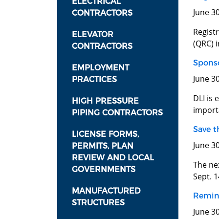
ELECTRICAL
June 3
CONTRACTORS
Registr
ELEVATOR
(QRC) 
CONTRACTORS
Sponso
EMPLOYMENT
June 3
PRACTICES
DLI is 
HIGH PRESSURE
importa
PIPING CONTRACTORS
Save t
LICENSE FORMS,
June 3
PERMITS, PLAN
REVIEW AND LOCAL
The ne
GOVERNMENTS
Sept. 1
MANUFACTURED
Remind
STRUCTURES
June 30