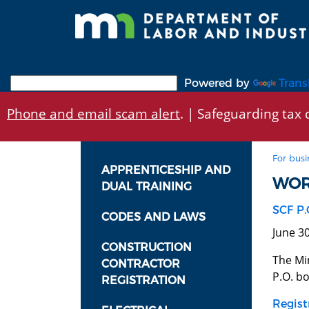
Skip
to
main
content
Powered by
Trans
Phone and email scam alert
. | Safeguarding tax d
For busi
APPRENTICESHIP AND
WOR
DUAL TRAINING
SCF P.
CODES AND LAWS
June 3
CONSTRUCTION
The Mi
CONTRACTOR
P.O. bo
REGISTRATION
Regist