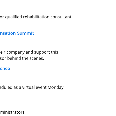
or qualified rehabilitation consultant
ensation Summit
their company and support this
nsor behind the scenes.
rence
duled as a virtual event Monday,
dministrators