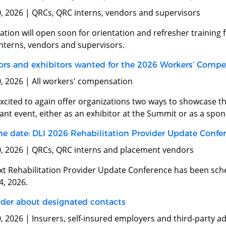
0, 2026 | QRCs, QRC interns, vendors and supervisors
ation will open soon for orientation and refresher training f
interns, vendors and supervisors.
rs and exhibitors wanted for the 2026 Workers’ Comp
0, 2026 | All workers' compensation
excited to again offer organizations two ways to showcase 
nt event, either as an exhibitor at the Summit or as a spo
he date: DLI 2026 Rehabilitation Provider Update Confe
0, 2026 | QRCs, QRC interns and placement vendors
xt Rehabilitation Provider Update Conference has been sche
4, 2026.
er about designated contacts
, 2026 | Insurers, self-insured employers and third-party a