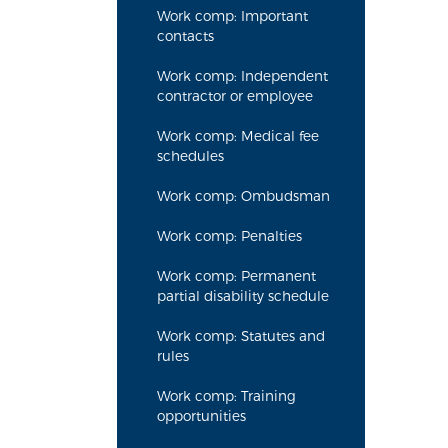
Work comp: Important
contacts
Work comp: Independent
contractor or employee
Work comp: Medical fee
schedules
Work comp: Ombudsman
Work comp: Penalties
Work comp: Permanent
partial disability schedule
Work comp: Statutes and
rules
Work comp: Training
opportunities