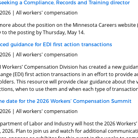
 seeking a Compliance, Records and Training director
 2026 | All workers' compensation
more about the position on the Minnesota Careers website (
y to the posting by Thursday, May 14.
ed guidance for EDI first action transactions
 2026 | All workers' compensation
I Workers’ Compensation Division has created a new guidan
ange (EDI) first action transactions in an effort to provide ad
lders. This resource will provide clear guidance about the va
ctions, when to use them and when each type of transaction
he date for the 2026 Workers’ Compensation Summit
 2026 | All workers' compensation
partment of Labor and Industry will host the 2026 Worker
2, 2026. Plan to join us and watch for additional communica