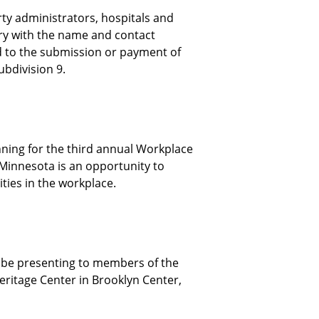
ty administrators, hospitals and
ry with the name and contact
d to the submission or payment of
subdivision 9.
ning for the third annual Workplace
Minnesota is an opportunity to
ties in the workplace.
l be presenting to members of the
ritage Center in Brooklyn Center,