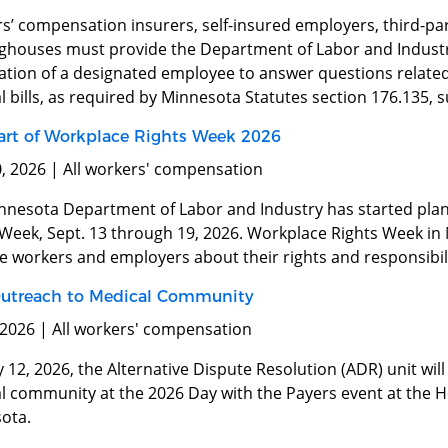
s’ compensation insurers, self-insured employers, third-par
nghouses must provide the Department of Labor and Indust
ation of a designated employee to answer questions relate
 bills, as required by Minnesota Statutes section 176.135, 
art of Workplace Rights Week 2026
0, 2026 | All workers' compensation
nnesota Department of Labor and Industry has started plan
 Week, Sept. 13 through 19, 2026. Workplace Rights Week in 
 workers and employers about their rights and responsibili
utreach to Medical Community
 2026 | All workers' compensation
12, 2026, the Alternative Dispute Resolution (ADR) unit wil
l community at the 2026 Day with the Payers event at the He
ota.